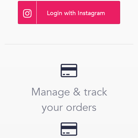
Login with Instagram
Manage & track
your orders