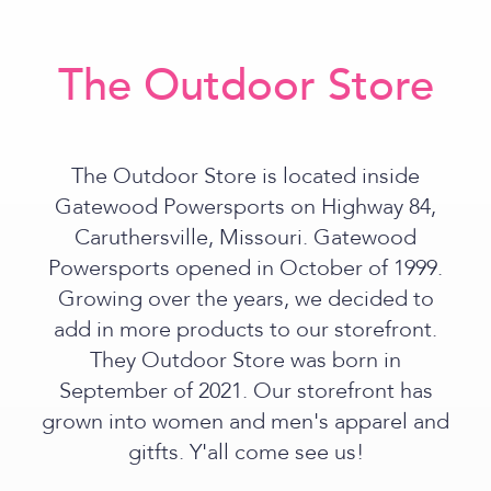
The Outdoor Store
The Outdoor Store is located inside
Gatewood Powersports on Highway 84,
Caruthersville, Missouri. Gatewood
Powersports opened in October of 1999.
Growing over the years, we decided to
add in more products to our storefront.
They Outdoor Store was born in
September of 2021. Our storefront has
grown into women and men's apparel and
gitfts. Y'all come see us!