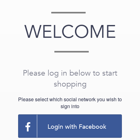
WELCOME
Please log in below to start
shopping
Please select which social network you wish to
sign into
Login with Facebook